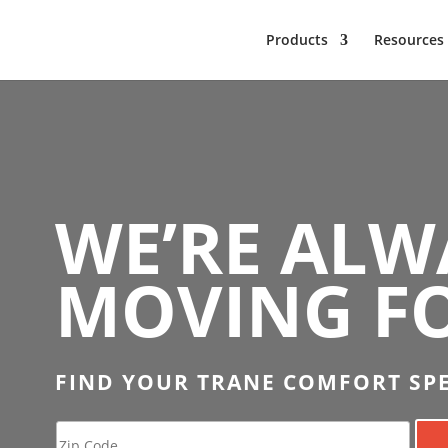
Products
Resources
WE’RE ALW
MOVING F
FIND YOUR TRANE COMFORT SPE