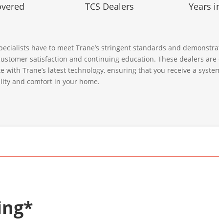
overed
TCS Dealers
Years i
ecialists have to meet Trane’s stringent standards and demonstra
ustomer satisfaction and continuing education. These dealers are
te with Trane’s latest technology, ensuring that you receive a syst
bility and comfort in your home.
ing*