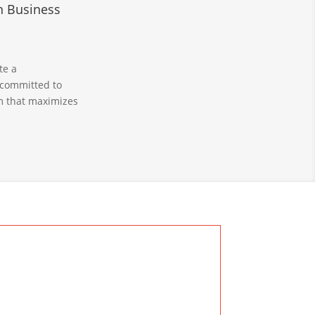
n Business
te a
 committed to
em that maximizes