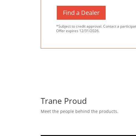
Find a Dealer
*Subject to credit approval. Contact a participat
Offer expires 12/31/2026.
Trane Proud
Meet the people behind the products.