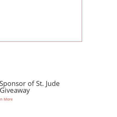
Sponsor of St. Jude
Giveaway
rn More