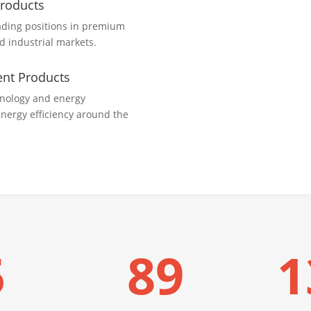
Products
ading positions in premium
nd industrial markets.
ient Products
hnology and energy
energy efficiency around the
5
89
1