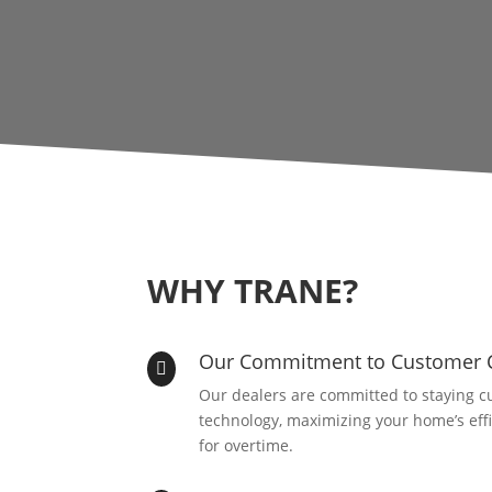
WHY TRANE?
Our Commitment to Customer 

Our dealers are committed to staying cu
technology, maximizing your home’s eff
for overtime.