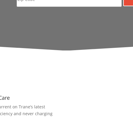
Care
rrent on Trane’s latest
iciency and never charging