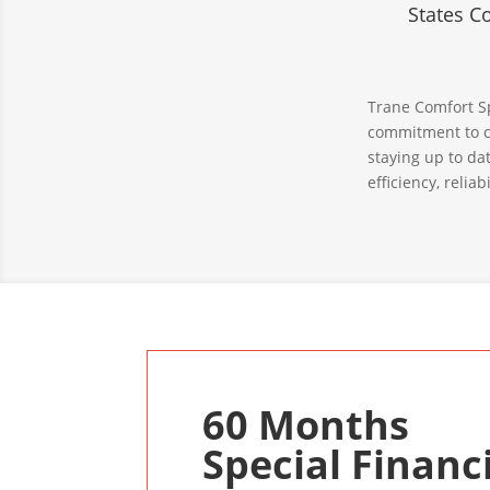
States C
Trane Comfort Sp
commitment to c
staying up to da
efficiency, relia
60 Months
Special Financ